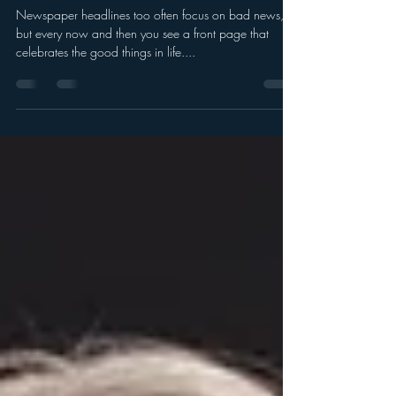
Showcase your treasured
memories
Newspaper headlines too often focus on bad news,
but every now and then you see a front page that
celebrates the good things in life....