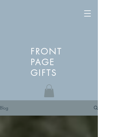
FRONT
PAGE
GIFTS
Blog