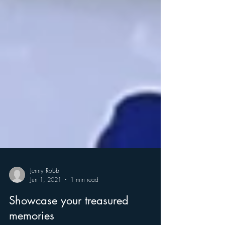
Jenny Robb
Jun 1, 2021
1 min read