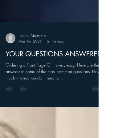
Leanne Abernethy
Mar 16, 2021
2 min read
YOUR QUESTIONS ANSWERED
Ordering a Front Page Gift is very easy. Here are the
answers to some of the most common questions. How
much information do I need to...