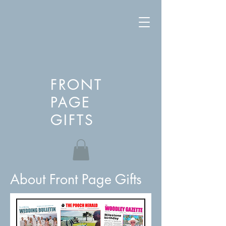
FRONT
PAGE
GIFTS
About Front Page Gifts