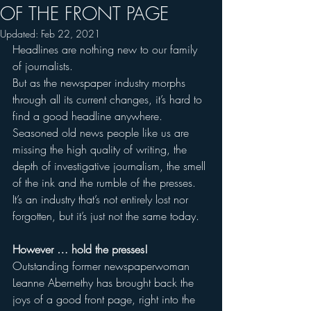
OF THE FRONT PAGE
Updated:
Feb 22, 2021
Headlines are nothing new to our family 
of journalists.
But as the newspaper industry morphs 
through all its current changes, it’s hard to 
find a good headline anywhere.
Seasoned old news people like us are 
missing the high quality of writing, the 
depth of investigative journalism, the smell 
of the ink and the rumble of the presses. 
It’s an industry that’s not entirely lost nor 
forgotten, but it’s just not the same today.
However … hold the presses!
Outstanding former newspaperwoman 
Leanne Abernethy has brought back the 
joys of a good front page, right into the 