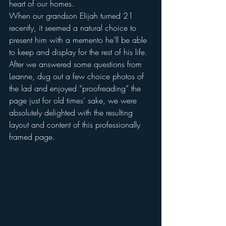
heart of our homes.
When our grandson Elijah turned 21 
recently, it seemed a natural choice to 
present him with a memento he’ll be able 
to keep and display for the rest of his life.
After we answered some questions from 
Leanne, dug out a few choice photos of 
the lad and enjoyed “proofreading” the 
page just for old times’ sake, we were 
absolutely delighted with the resulting 
layout and content of this professionally 
framed page.