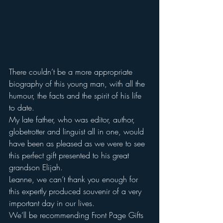
There couldn’t be a more appropriate 
biography of this young man, with all the 
humour, the facts and the spirit of his life 
to date.
My late father, who was editor, author, 
globetrotter and linguist all in one, would 
have been as pleased as we were to see 
this perfect gift presented to his great 
grandson Elijah.
Leanne, we can’t thank you enough for 
this expertly produced souvenir of a very 
important day in our lives.
We’ll be recommending Front Page Gifts 