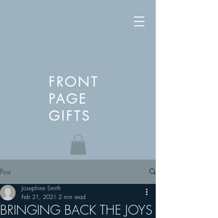
FRONT
PAGE
GIFTS
Post
Josephine Smith
Feb 21, 2021
2 min read
BRINGING BACK THE JOYS