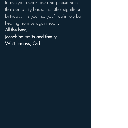
to everyone we know and please note 
that our family has some other significant 
birthdays this year, so you’ll definitely be 
hearing from us again soon.
All the best,
Josephine Smith and family
Whitsundays, Qld